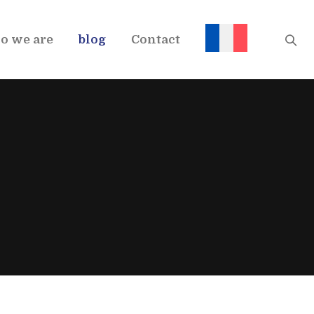
o we are
blog
Contact