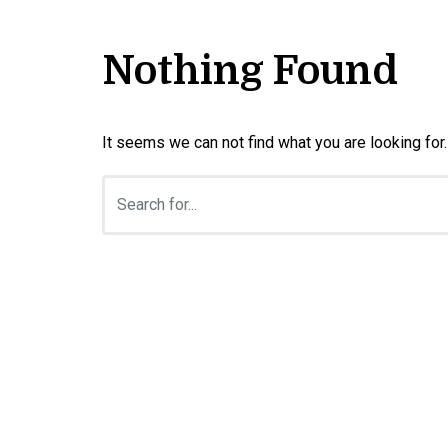
Nothing Found
It seems we can not find what you are looking for