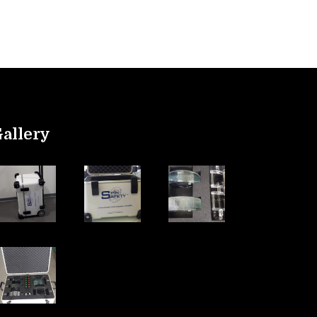
allery