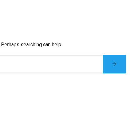
. Perhaps searching can help.