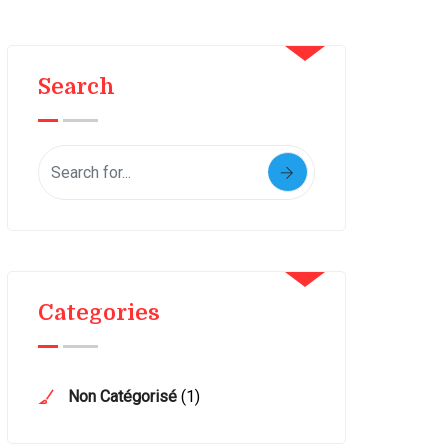
Search
Categories
Non Catégorisé
(1)