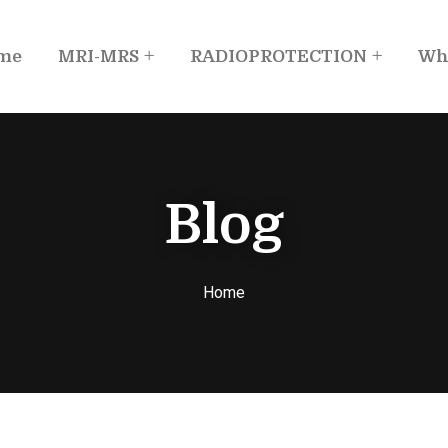
me
MRI-MRS
RADIOPROTECTION
Wh
Blog
Home