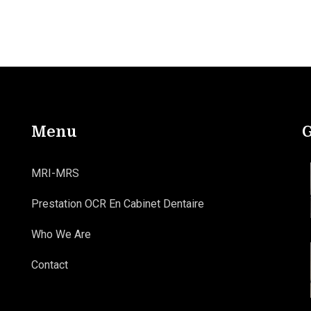
Menu
G
MRI-MRS
Prestation OCR En Cabinet Dentaire
Who We Are
Contact