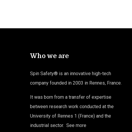
Who we are
Spin Safety® is an innovative high-tech
company founded in 2003 in Rennes, France.
It was born from a transfer of expertise
between research work conducted at the
University of Rennes 1 (France) and the
industrial sector.
See more